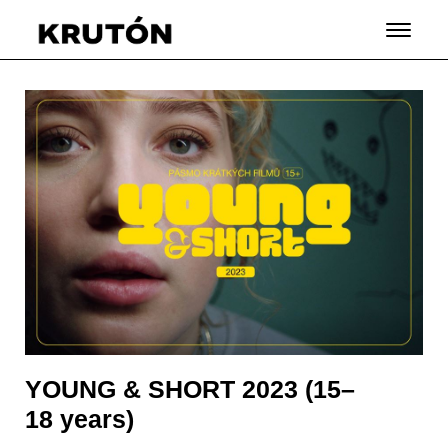
YOUNG & SHORT 2023 (15–
18 years)