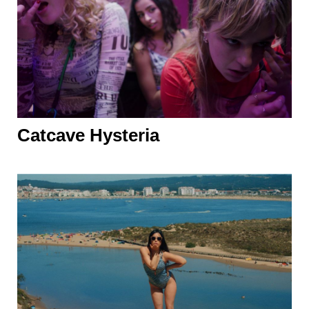
Catcave Hysteria