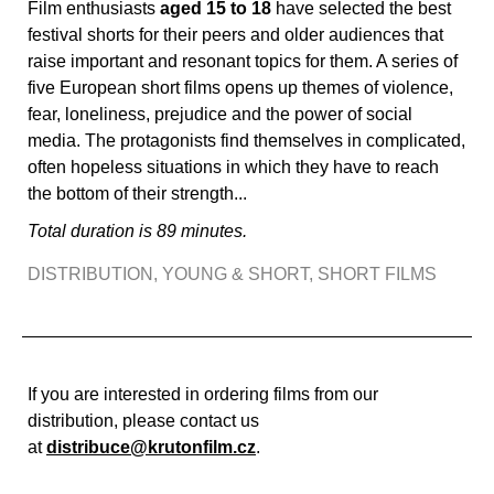
Film enthusiasts
aged 15 to 18
have selected the best
festival shorts for their peers and older audiences that
raise important and resonant topics for them. A series of
five European short films opens up themes of violence,
fear, loneliness, prejudice and the power of social
media. The protagonists find themselves in complicated,
often hopeless situations in which they have to reach
the bottom of their strength...
Total duration is 89 minutes.
DISTRIBUTION
,
YOUNG & SHORT
,
SHORT FILMS
If you are interested in ordering films from our
distribution, please contact us
at
distribuce@krutonfilm.cz
.