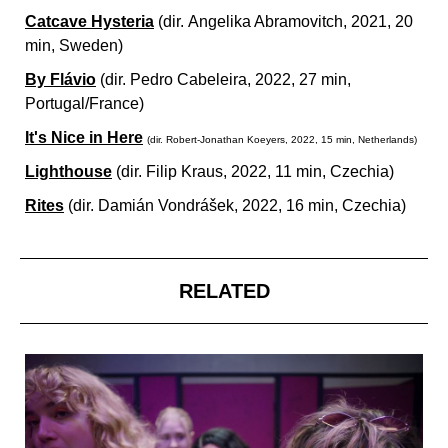
Catcave Hysteria
(dir.
Angelika Abramovitch, 2021, 20
min, Sweden)
By Flávio
(dir.
Pedro Cabeleira, 2022, 27 min,
Portugal/France)
It's Nice in Here
(dir.
Robert-Jonathan Koeyers, 2022, 15 min, Netherlands)
Lighthouse
(dir.
Filip Kraus, 2022, 11 min, Czechia)
Rites
(dir.
Damián Vondrášek, 2022, 16 min, Czechia)
RELATED