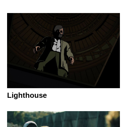
Lighthouse