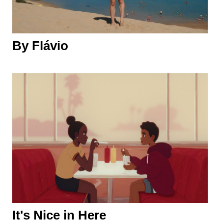
By Flávio
It's Nice in Here