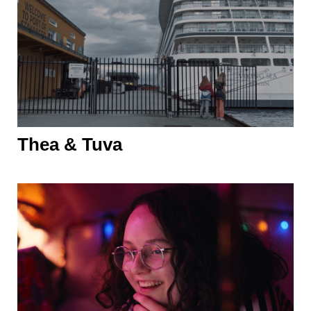
Thea & Tuva