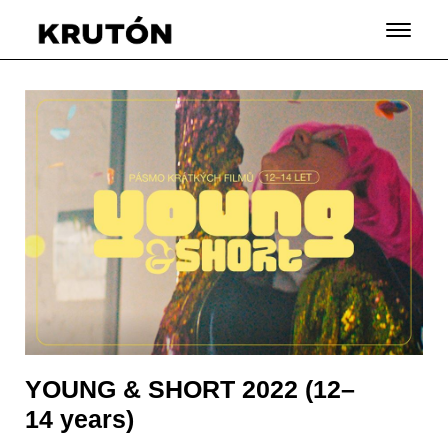
YOUNG & SHORT 2022 (12–
14 years)