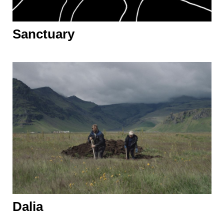
Sanctuary
Dalia