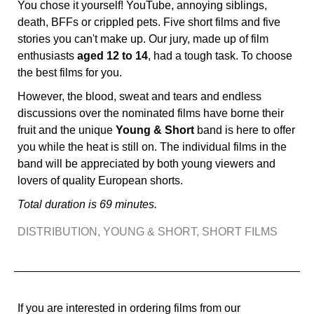
You chose it yourself! YouTube, annoying siblings,
death, BFFs or crippled pets. Five short films and five
stories you can't make up. Our jury, made up of film
enthusiasts
aged 12 to 14
, had a tough task. To choose
the best films for you.
However, the blood, sweat and tears and endless
discussions over the nominated films have borne their
fruit and the unique
Young & Short
band is here to offer
you while the heat is still on. The individual films in the
band will be appreciated by both young viewers and
lovers of quality European shorts.
Total duration is 69 minutes.
DISTRIBUTION
,
YOUNG & SHORT
,
SHORT FILMS
If you are interested in ordering films from our