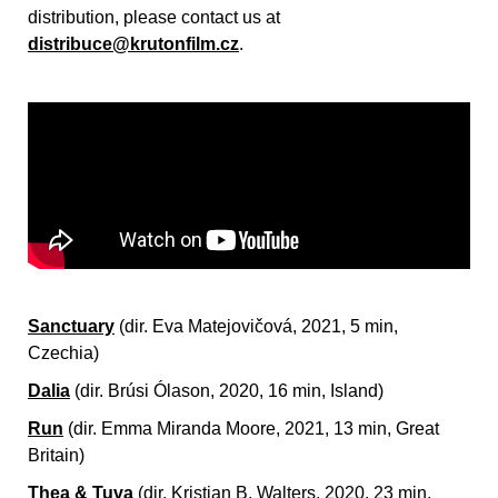
distribution, please contact us at
distribuce@krutonfilm.cz
.
Sanctuary
(dir. Eva Matejovičová, 2021, 5 min,
Czechia)
Dalia
(dir.
Brúsi Ólason, 2020, 16 min, Island)
Run
(dir.
Emma Miranda Moore, 2021, 13 min, Great
Britain)
Thea & Tuva
(dir.
Kristian B. Walters, 2020, 23 min,