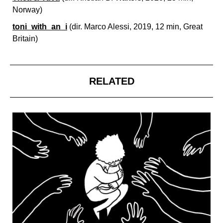
Norway)
toni_with_an_i
(dir.
Marco Alessi, 2019, 12 min, Great
Britain)
RELATED