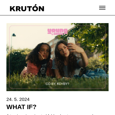
24. 5. 2024
WHAT IF?