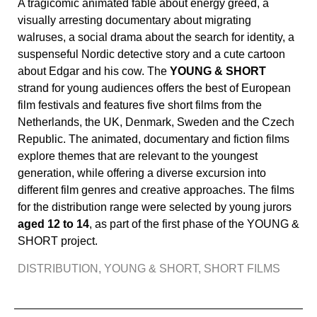
A tragicomic animated fable about energy greed, a
visually arresting documentary about migrating
walruses, a social drama about the search for identity, a
suspenseful Nordic detective story and a cute cartoon
about Edgar and his cow. The
YOUNG & SHORT
strand for young audiences offers the best of European
film festivals and features five short films from the
Netherlands, the UK, Denmark, Sweden and the Czech
Republic. The animated, documentary and fiction films
explore themes that are relevant to the youngest
generation, while offering a diverse excursion into
different film genres and creative approaches. The films
for the distribution range were selected by young jurors
aged 12 to 14
, as part of the first phase of the YOUNG &
SHORT project.
DISTRIBUTION
,
YOUNG & SHORT
,
SHORT FILMS