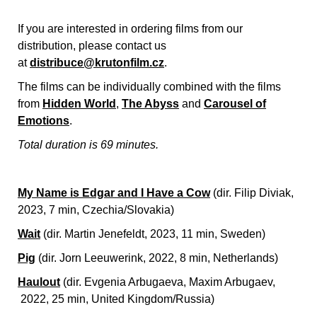
If you are interested in ordering films from our
distribution, please contact us
at
distribuce@krutonfilm.cz
.
The films can be individually combined with the films
from
Hidden World
,
The Abyss
and
Carousel of
Emotions
.
Total duration is 69 minutes.
My Name is Edgar and I Have a Cow
(dir. Filip Diviak,
2023, 7 min, Czechia/Slovakia)
Wait
(dir. Martin Jenefeldt, 2023, 11 min, Sweden)
Pig
(dir. Jorn Leeuwerink, 2022, 8 min, Netherlands)
Haulout
(dir. Evgenia Arbugaeva, Maxim Arbugaev,
2022, 25 min, United Kingdom/Russia)