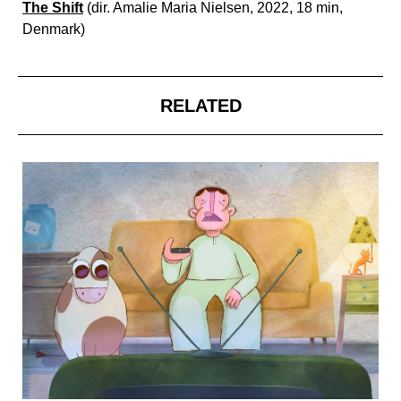
The Shift
(dir. Amalie Maria Nielsen, 2022, 18 min,
Denmark)
RELATED