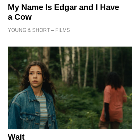
My Name Is Edgar and I Have
a Cow
YOUNG & SHORT – FILMS
Wait