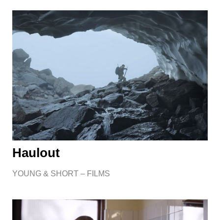
Haulout
YOUNG & SHORT – FILMS