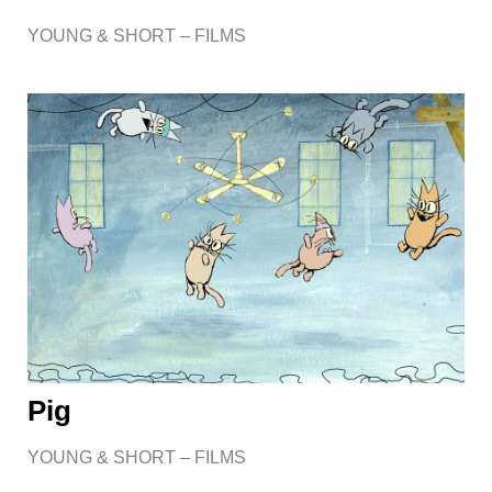
YOUNG & SHORT – FILMS
Pig
YOUNG & SHORT – FILMS