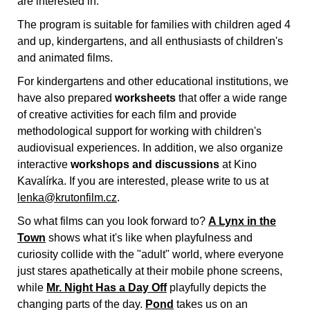
are interested in.
The program is suitable for families with children aged 4
and up, kindergartens, and all enthusiasts of children's
and animated films.
For kindergartens and other educational institutions, we
have also prepared
worksheets
that offer a wide range
of creative activities for each film and provide
methodological support for working with children's
audiovisual experiences. In addition, we also organize
interactive
workshops and discussions
at Kino
Kavalírka. If you are interested, please write to us at
lenka@krutonfilm.cz
.
So what films can you look forward to?
A Lynx in the
Town
shows what it's like when playfulness and
curiosity collide with the "adult" world, where everyone
just stares apathetically at their mobile phone screens,
while
Mr. Night Has a Day Off
playfully depicts the
changing parts of the day.
Pond
takes us on an