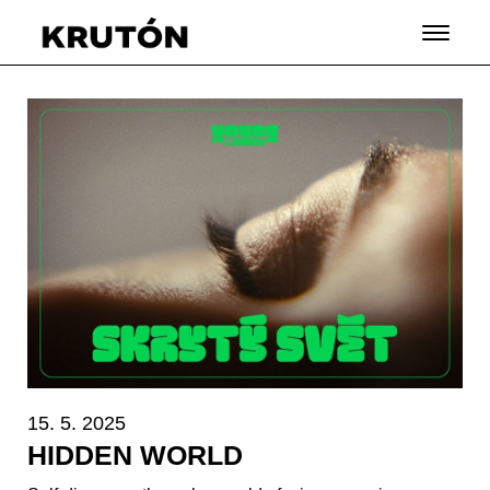
15. 5. 2025
HIDDEN WORLD