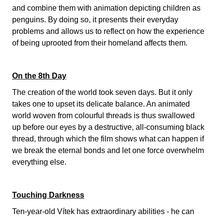
and combine them with animation depicting children as
penguins. By doing so, it presents their everyday
problems and allows us to reflect on how the experience
of being uprooted from their homeland affects them.
On the 8th Day
The creation of the world took seven days. But it only
takes one to upset its delicate balance. An animated
world woven from colourful threads is thus swallowed
up before our eyes by a destructive, all-consuming black
thread, through which the film shows what can happen if
we break the eternal bonds and let one force overwhelm
everything else.
Touching Darkness
Ten-year-old Vítek has extraordinary abilities - he can