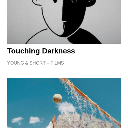
Touching Darkness
YOUNG & SHORT – FILMS