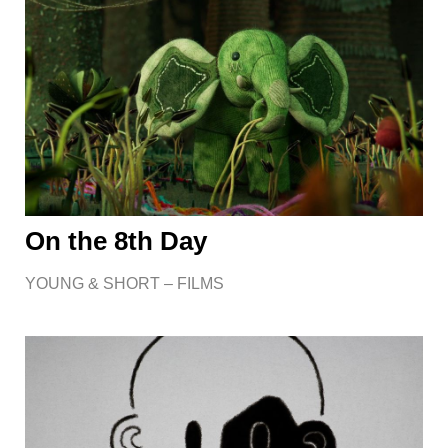
On the 8th Day
YOUNG & SHORT – FILMS