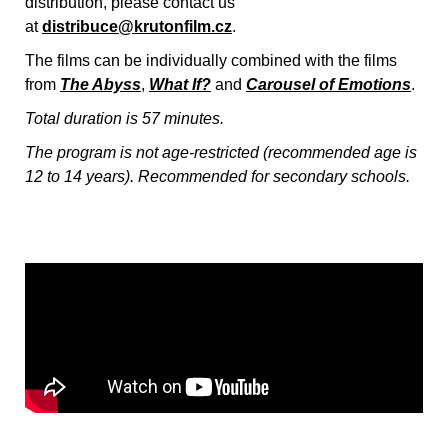
distribution, please contact us
at
distribuce@krutonfilm.cz
.
The films can be individually combined with the films
from
The Abyss
,
What If?
and
Carousel of Emotions
.
Total duration is 57 minutes.
The program is not age-restricted (recommended age is
12 to 14 years). Recommended for secondary schools.