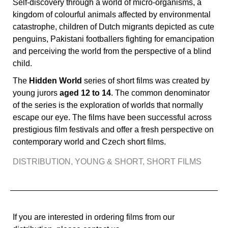
Self-discovery through a world of micro-organisms, a
kingdom of colourful animals affected by environmental
catastrophe, children of Dutch migrants depicted as cute
penguins, Pakistani footballers fighting for emancipation
and perceiving the world from the perspective of a blind
child.
The
Hidden World
series of short films was created by
young jurors
aged 12 to 14
. The common denominator
of the series is the exploration of worlds that normally
escape our eye. The films have been successful across
prestigious film festivals and offer a fresh perspective on
contemporary world and Czech short films.
DISTRIBUTION
,
YOUNG & SHORT
,
SHORT FILMS
If you are interested in ordering films from our