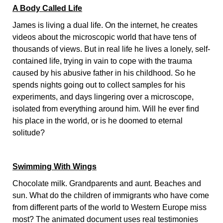
A Body Called Life
James is living a dual life. On the internet, he creates
videos about the microscopic world that have tens of
thousands of views. But in real life he lives a lonely, self-
contained life, trying in vain to cope with the trauma
caused by his abusive father in his childhood. So he
spends nights going out to collect samples for his
experiments, and days lingering over a microscope,
isolated from everything around him. Will he ever find
his place in the world, or is he doomed to eternal
solitude?
Swimming With Wings
Chocolate milk. Grandparents and aunt. Beaches and
sun. What do the children of immigrants who have come
from different parts of the world to Western Europe miss
most? The animated document uses real testimonies