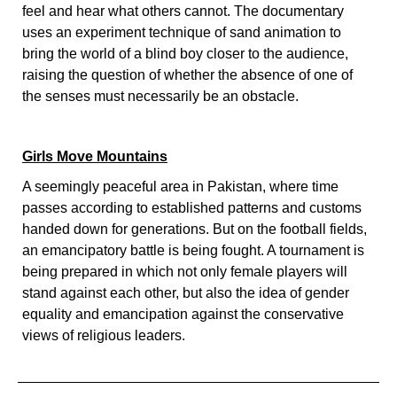
feel and hear what others cannot. The documentary
uses an experiment technique of sand animation to
bring the world of a blind boy closer to the audience,
raising the question of whether the absence of one of
the senses must necessarily be an obstacle.
Girls Move Mountains
A seemingly peaceful area in Pakistan, where time
passes according to established patterns and customs
handed down for generations. But on the football fields,
an emancipatory battle is being fought. A tournament is
being prepared in which not only female players will
stand against each other, but also the idea of gender
equality and emancipation against the conservative
views of religious leaders.