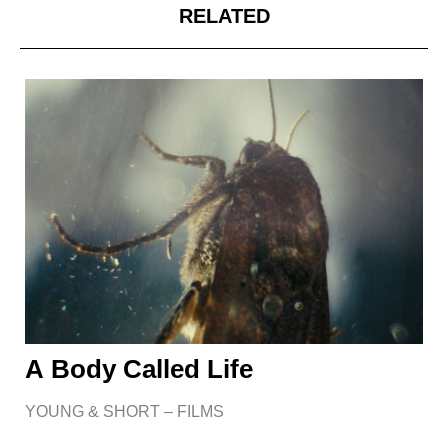
RELATED
A Body Called Life
YOUNG & SHORT – FILMS