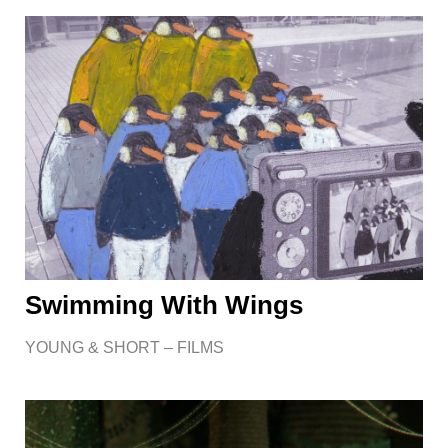
Swimming With Wings
YOUNG & SHORT – FILMS