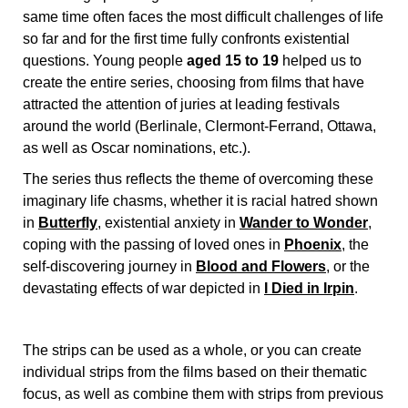
same time often faces the most difficult challenges of life
so far and for the first time fully confronts existential
questions. Young people
aged 15 to 19
helped us to
create the entire series, choosing from films that have
attracted the attention of juries at leading festivals
around the world (Berlinale, Clermont-Ferrand, Ottawa,
as well as Oscar nominations, etc.).
The series thus reflects the theme of overcoming these
imaginary life chasms, whether it is racial hatred shown
in
Butterfly
, existential anxiety in
Wander to Wonder
,
coping with the passing of loved ones in
Phoenix
, the
self-discovering journey in
Blood and Flowers
, or the
devastating effects of war depicted in
I Died in Irpin
.
The strips can be used as a whole, or you can create
individual strips from the films based on their thematic
focus, as well as combine them with strips from previous