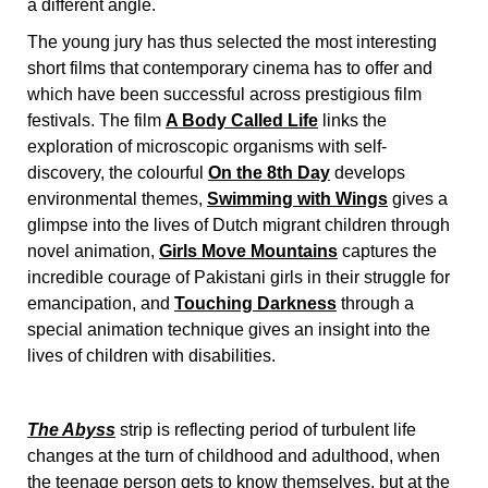
a different angle.
The young jury has thus selected the most interesting
short films that contemporary cinema has to offer and
which have been successful across prestigious film
festivals. The film
A Body Called Life
links the
exploration of microscopic organisms with self-
discovery, the colourful
On the 8th Day
develops
environmental themes,
Swimming with Wings
gives a
glimpse into the lives of Dutch migrant children through
novel animation,
Girls Move Mountains
captures the
incredible courage of Pakistani girls in their struggle for
emancipation, and
Touching Darkness
through a
special animation technique gives an insight into the
lives of children with disabilities.
The Abyss
strip is reflecting period of turbulent life
changes at the turn of childhood and adulthood, when
the teenage person gets to know themselves, but at the