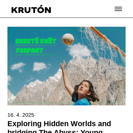
16. 4. 2025
Exploring Hidden Worlds and
bridging The Abyss: Young