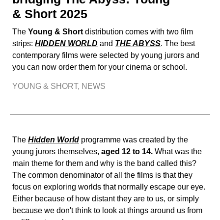
& Short 2025
The
Young & Short
distribution comes with two film
strips:
HIDDEN WORLD
and
THE ABYSS
. The best
contemporary films were selected by young jurors and
you can now order them for your cinema or school.
YOUNG & SHORT
,
NEWS
The
Hidden World
programme was created by the
young jurors themselves,
aged 12 to 14.
What was the
main theme for them and why is the band called this?
The common denominator of all the films is that they
focus on exploring worlds that normally escape our eye.
Either because of how distant they are to us, or simply
because we don't think to look at things around us from